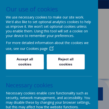
Our use of cookies
We use necessary cookies to make our site work.
We'd also like to set optional analytics cookies to help
Patcham Infant
us improve it. We won't set optional cookies unless
you enable them. Using this tool will set a cookie on
School
& Nursery
your device to remember your preferences.
For more detailed information about the cookies we
Class
use, see our
Cookies page
We dream, we aspire, we thrive.
Accept all
Reject all
Powerful learning for life
cookies
cookies
Necessary cookies
Necessary cookies enable core functionality such as
MENU
security, network management, and accessibility. You
may disable these by changing your browser settings,
but this may affect how the website functions.