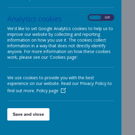
School
Uniform
Analytics cookies
On
Off
We'd like to set Google Analytics cookies to help us to
improve our website by collecting and reporting
At Patcham Infant School we know
information on how you use it. The cookies collect
that the sign of a good day can
information in a way that does not directly identify
mean coming home in not quite
anyone. For more information on how these cookies
pristine clothes!
work, please see our 'Cookies page'.
We want all children to feel
comfortable and have the uniform
We use cookies to provide you with the best
they need to have the most
experience on our website. Read our Privacy Policy to
successful day.
find out more.
Policy page
At school children wear, black, navy
or grey trousers (or short) or skirts,
Save and close
white or blue T-shirts or shirts. Plain
blue jumpers can be worn, or a
fleece or sweatshirt with the