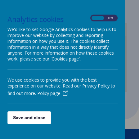
Lunch menu
Analytics cookies
On
Off
We'd like to set Google Analytics cookies to help us to
improve our website by collecting and reporting
information on how you use it. The cookies collect
/
information in a way that does not directly identify
anyone. For more information on how these cookies
Loading Publication
work, please see our 'Cookies page'.
We use cookies to provide you with the best
experience on our website. Read our Privacy Policy to
find out more.
Policy page
Download Document
Save and close