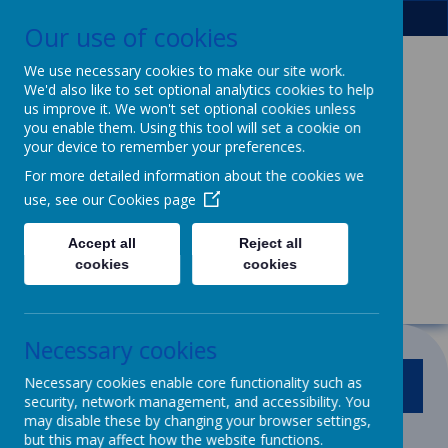
Our use of cookies
We use necessary cookies to make our site work.
We'd also like to set optional analytics cookies to help
Patcham Infant
us improve it. We won't set optional cookies unless
you enable them. Using this tool will set a cookie on
School
& Nursery
your device to remember your preferences.
For more detailed information about the cookies we
Class
use, see our
Cookies page
We dream, we aspire, we thrive.
Accept all
Reject all
Powerful learning for life
cookies
cookies
Necessary cookies
Necessary cookies enable core functionality such as
MENU
security, network management, and accessibility. You
may disable these by changing your browser settings,
but this may affect how the website functions.