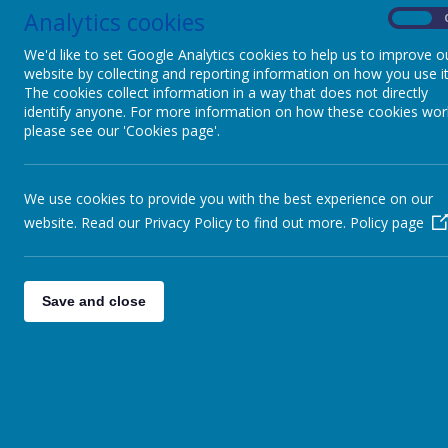
The list i
Analytics cookies
On
Online Safety
past.
We'd like to set Google Analytics cookies to help us to improve o
website by collecting and reporting information on how you use it
Pupil Premium
The cookies collect information in a way that does not directly
5 Minute
identify anyone. For more information on how these cookies wor
please see our 'Cookies page'.
Questionnaire
BBC Lear
Fundraising
Blockly 
We use cookies to provide you with the best experience on our
website. Read our Privacy Policy to find out more.
Policy page
Scratch
C
How to help
National
Policies
Save and close
Duolingo
Mystery 
Attendance
The Kids
Sports Funding
Crash Co