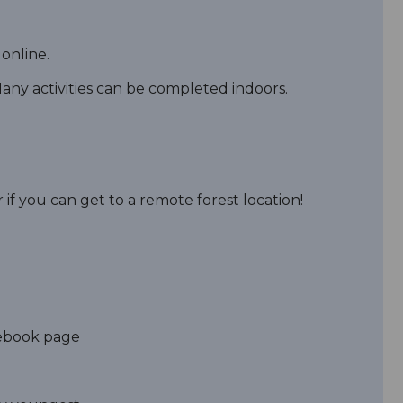
online.
ny activities can be completed indoors.
 if you can get to a remote forest location!
acebook page