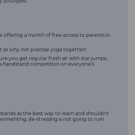
ery youngest.
re offering a month of free access to parents in
 so why not practise yoga together!
re you get regular fresh air with star jumps,
o a handstand competition on everyone’s
ll stands as the best way to learn and shouldn't
imenting, de-stressing is not going to ruin