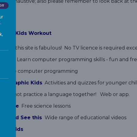
s not exhaustive; also please remember to look back at t
Off
ur
.
 Move Kids Workout
k,
ning
this site is fabulous! No TV licence is required ex
Games
Learn computer programming skills - fun and fre
reative computer programming
 Geographic Kids
Activities and quizzes for younger chi
Why not practice a language together!
Web or app.
Science
Free science lessons
 Should See this
Wide range of educational videos
urse Kids