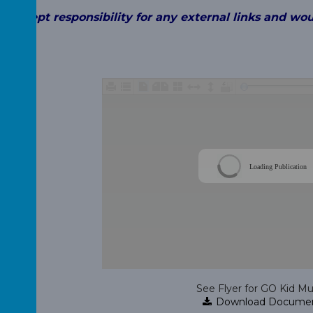
t accept
responsibility for any external links and wo
 child.
Loading Publication
See Flyer for GO Kid Mu
Download Docume