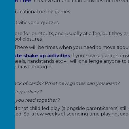
ination Tree
Creative art and craft activities for the v
ter
Educational online games
Out
Activities and quizzes
his is more for printouts, and usually at a fee, but they a
of school closures.
 Yoga
There will be times when you need to move about
0 minute shake up activities
If you have a garden ensu
cart wheels, handstands etc – I will challenge anyone t
 they are brave enough!
ve a pack of cards? What new games can you learn?
 keeping a diary?
s can you read together?
t to add that child led play (alongside parent/carers) sti
timated. So, a few weeks of spending time playing, exper