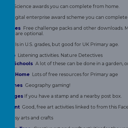
ards
Science awards you can complete from home.
rds
Digital enterprise award scheme you can complete 
t Badges
Free challenge packs and other downloads. Ma
st but are optional.
Maths
Is in U.S. grades, but good for UK Primary age.
 Radio
Listening activities. Nature Detectives
s for Schools
A lot of these can be done in a garden, or
wl for Home
Lots of free resources for Primary age
hy Games
Geography gaming!
er Badges
If you have a stamp and a nearby post box.
l Parent
Good, free art activities linked to from this F
Art
Easy arts and crafts