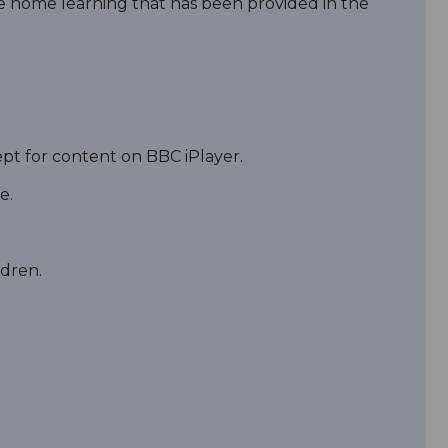
he home learning that has been provided in the
cept for content on BBC iPlayer.
e.
ldren.