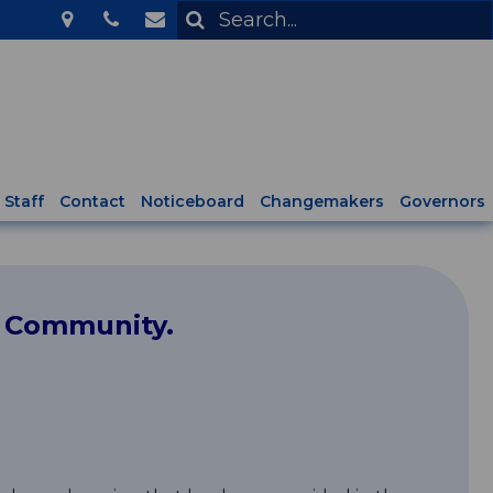
Staff
Contact
Noticeboard
Changemakers
Governors
l Community.