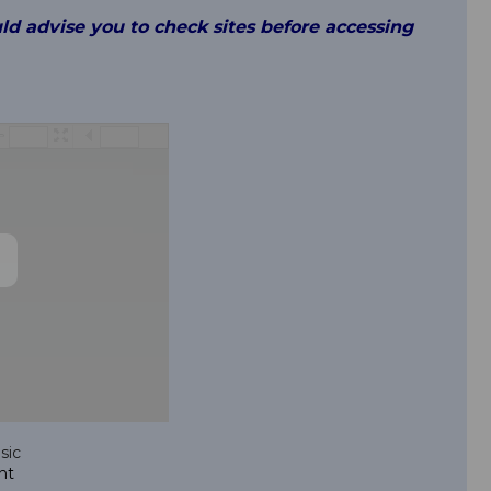
uld advise you to check sites before accessing
/
sic
nt