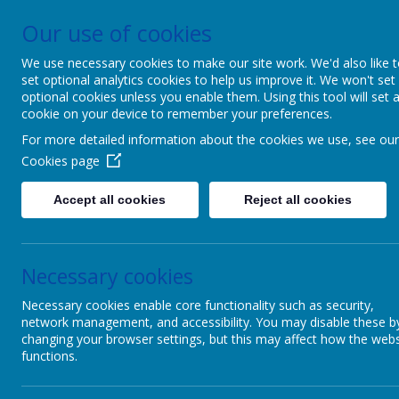
Our use of cookies
Patcham Infant Scho
We use necessary cookies to make our site work. We'd also like 
set optional analytics cookies to help us improve it. We won't set
We dream, we aspire, we thrive. Power
optional cookies unless you enable them. Using this tool will set 
cookie on your device to remember your preferences.
For more detailed information about the cookies we use, see our
Cookies page
Accept all cookies
Reject all cookies
PARENTS
To ou
Necessary cookies
Necessary cookies enable core functionality such as security,
Online Learning Links
network management, and accessibility. You may disable these b
changing your browser settings, but this may affect how the webs
functions.
Below is a
Safeguarding