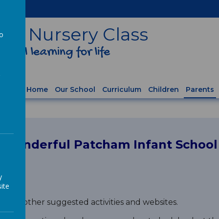
ol
& Nursery Class
to
ful learning for life
a
Home
Our School
Curriculum
Children
Parents
r wonderful Patcham Infant Schoo
y
ite
 list of other suggested activities and websites.