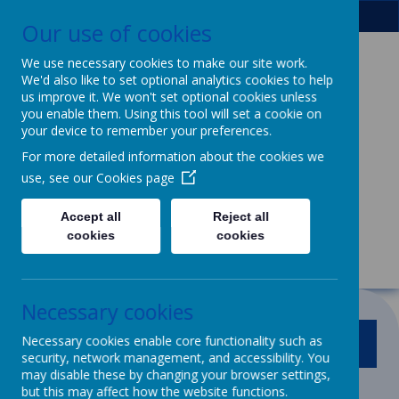
Our use of cookies
We use necessary cookies to make our site work.
We'd also like to set optional analytics cookies to help
Patcham Infant
us improve it. We won't set optional cookies unless
you enable them. Using this tool will set a cookie on
School
& Nursery
your device to remember your preferences.
For more detailed information about the cookies we
Class
use, see our
Cookies page
We dream, we aspire, we thrive.
Accept all
Reject all
Powerful learning for life
cookies
cookies
Necessary cookies
Necessary cookies enable core functionality such as
MENU
security, network management, and accessibility. You
may disable these by changing your browser settings,
but this may affect how the website functions.