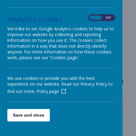
Our big question
Analytics cookies
is...
On
Off
We'd like to set Google Analytics cookies to help us to
improve our website by collecting and reporting
information on how you use it. The cookies collect
information in a way that does not directly identify
anyone. For more information on how these cookies
work, please see our 'Cookies page'.
Loading image...
Welcome 
We use cookies to provide you with the best
experience on our website. Read our Privacy Policy to
find out more.
Policy page
Save and close
/
Loading Publication