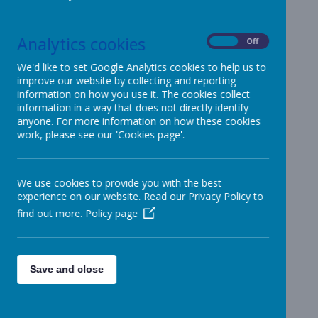
OFSTED & Parent View
Analytics cookies
On
Off
OFSTED Report
We'd like to set Google Analytics cookies to help us to
We are proud to have been
improve our website by collecting and reporting
graded as a Good school by
information on how you use it. The cookies collect
information in a way that does not directly identify
Ofsted.
anyone. For more information on how these cookies
work, please see our 'Cookies page'.
To view our most recent Ofsted report
online please
CLICK HERE
.
To view / download the report
CLICK HERE
We use cookies to provide you with the best
experience on our website. Read our Privacy Policy to
find out more.
Policy page
Parent View
Tell us what you think about your child’s
Save and close
school.
Parent View
was launched by Ofsted in October
2011 and allows parents/carers