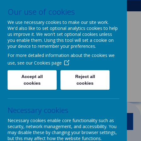
Our use of cookies
We use necessary cookies to make our site work.
We'd also like to set optional analytics cookies to help
Patcham Infant
us improve it. We won't set optional cookies unless
you enable them. Using this tool will set a cookie on
School
& Nursery
your device to remember your preferences.
For more detailed information about the cookies we
Class
use, see our
Cookies page
We dream, we aspire, we thrive.
Accept all
Reject all
Powerful learning for life
cookies
cookies
Necessary cookies
Necessary cookies enable core functionality such as
MENU
security, network management, and accessibility. You
may disable these by changing your browser settings,
but this may affect how the website functions.