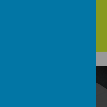
Contact
Welcome