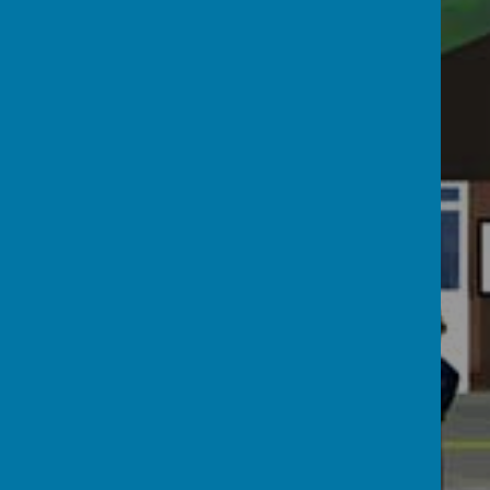
Admissions
Vision