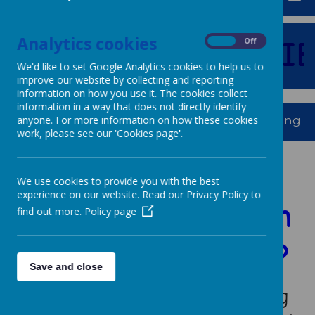
Analytics cookies
E
TO
OUR
FAMILIE
On
Off
We'd like to set Google Analytics cookies to help us to
improve our website by collecting and reporting
information on how you use it. The cookies collect
information in a way that does not directly identify
Dream, We Aspire, We Thrive. Powerful Learning For 
anyone. For more information on how these cookies
work, please see our 'Cookies page'.
Is your child
We use cookies to provide you with the best
experience on our website. Read our Privacy Policy to
starting school in
find out more.
Policy page
September 2026?
Save and close
We understand that choosing