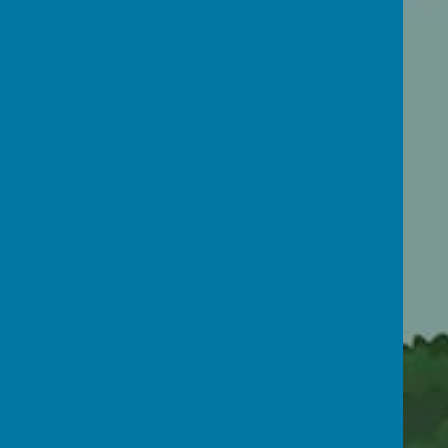
OFSTED
Newsletters