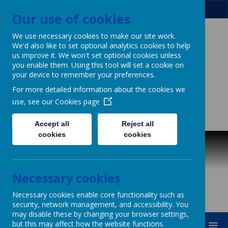
Our use of cookies
We use necessary cookies to make our site work.
We'd also like to set optional analytics cookies to help
Patcham Infant
us improve it. We won't set optional cookies unless
you enable them. Using this tool will set a cookie on
your device to remember your preferences.
School
For more detailed information about the cookies we
& Nursery Class
use, see our
Cookies page
Powerful Learning for Life!
Accept all
Reject all
cookies
cookies
Necessary cookies
Necessary cookies enable core functionality such as
security, network management, and accessibility. You
may disable these by changing your browser settings,
but this may affect how the website functions.
MENU