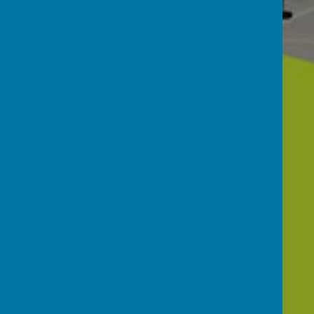
About Our
School
Gallery